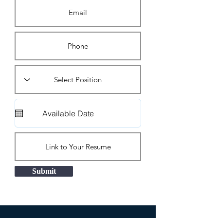
Submit