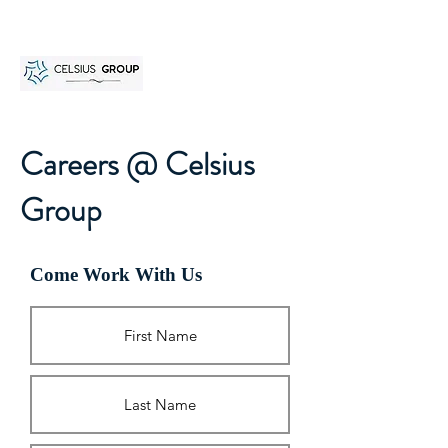
Careers @ Celsius
Group
Come Work With Us