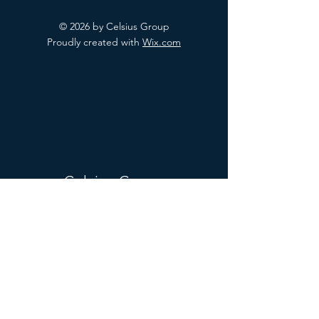
© 2026 by Celsius Group
Proudly created with
Wix.com
Celsius Group
Mail:
hr.celsiusgroup@gmail.com
Tel:
+1(713)810-5964