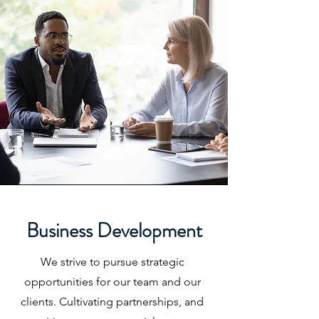
Business Development
We strive to pursue strategic
opportunities for our team and our
clients. Cultivating partnerships, and