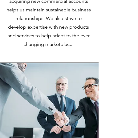
acquiring new commercial accounts
helps us maintain sustainable business
relationships. We also strive to
develop expertise with new products
and services to help adapt to the ever
changing marketplace.