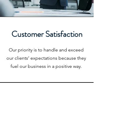
Customer Satisfaction
Our priority is to handle and exceed
our clients’ expectations because they
fuel our business in a positive way.