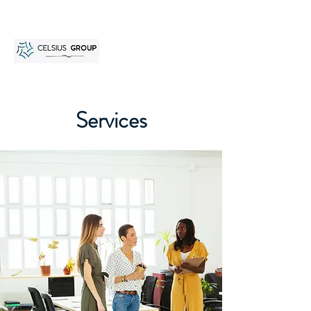
Services