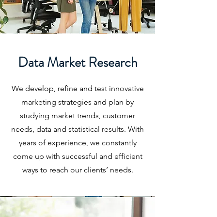
Data Market Research
We develop, refine and test innovative
marketing strategies and plan by
studying market trends, customer
needs, data and statistical results. With
years of experience, we constantly
come up with successful and efficient
ways to reach our clients’ needs.